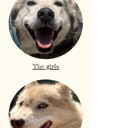
The girls