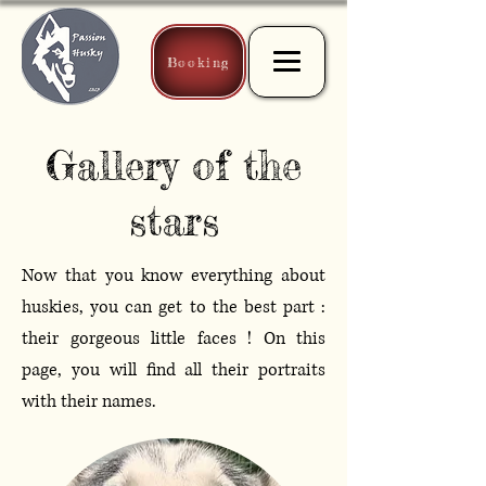
Booking
Gallery of the
stars
Now that you know everything about
huskies, you can get to the best part :
their gorgeous little faces ! On this
page, you will find all their portraits
with their names.