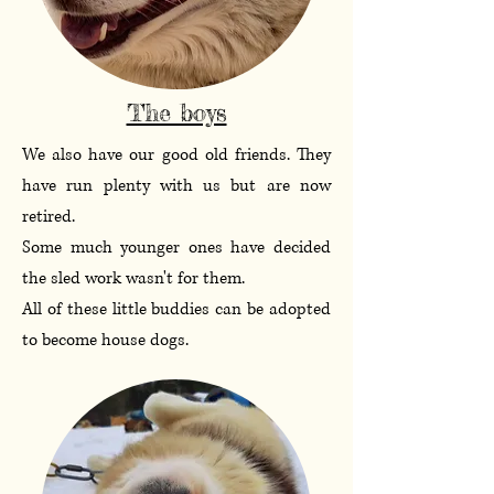
The boys
We also have our good old friends. They
have run plenty with us but are now
retired.
Some much younger ones have decided
the sled work wasn't for them.
All of these little buddies can be adopted
to become house dogs.