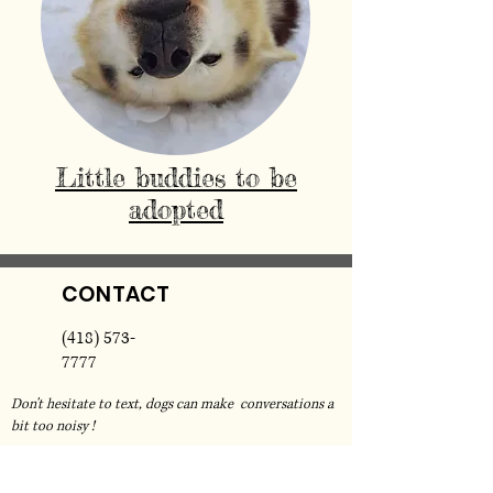
Little buddies to be
adopted
CONTACT
(418) 573-
7777
Don't hesitate to text, dogs can make conversations a
bit too noisy !
For any inquiry regarding bookings