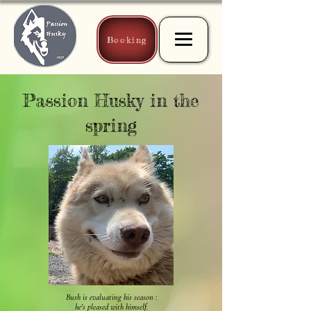
Booking
Passion Husky in the
spring
Bush is evaluating his season :
he's pleased with himself.