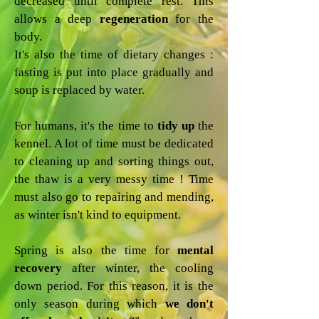
decreased until complete rest. This
allows a deep
regeneration
for the
body.
It's also the time of dietary changes :
fasting is put into place gradually and
soup is replaced by water.
For humans, it's the time to
tidy up
the
kennel. A lot of time must be dedicated
to cleaning up and sorting things out,
the thaw is a very messy time ! Time
must also go to repairing and mending,
as winter isn't kind to equipment.
Spring is also the time for
mental
recovery
after winter, the cooling
down period. For this reason, it is the
only season during which
we don't