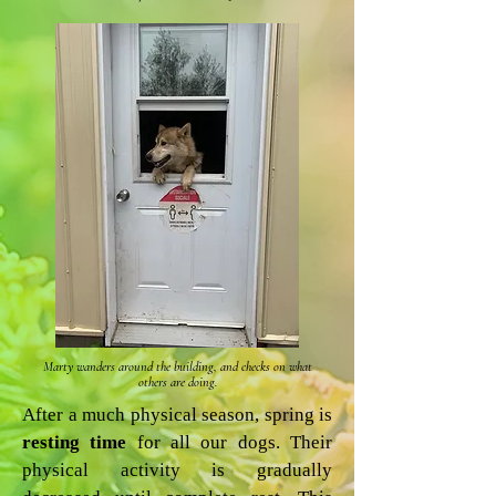
Marty wanders around the building, and checks on what
others are doing.
After a much physical season, spring is
resting time
for all our dogs. Their
physical activity is gradually