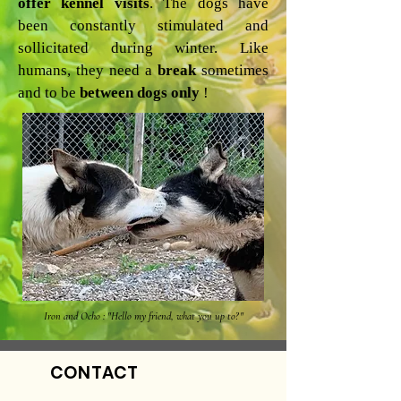
offer kennel visits
. The dogs have
been constantly stimulated and
sollicitated during winter. Like
humans, they need a
break
sometimes
and to be
between dogs only
!
Iron and Ocho : "Hello my friend, what you up to?"
CONTACT